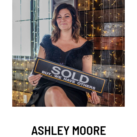
ASHLEY MOORE