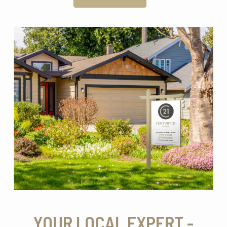
YOUR LOCAL EXPERT -