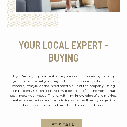
YOUR LOCAL EXPERT -
BUYING
If you're buying, I can enhance your search process by helping
you uncover what you may not have considered, whether it is
schools, lifestyle, or the investment value of the property. Using
our property search tools, you will be able to find the home that
best meets your needs. Finally, with my knowledge of the market,
real estate expertise and negotiating skills, I will help you get the
best possible deal and handle all the critical details.
LET'S TALK