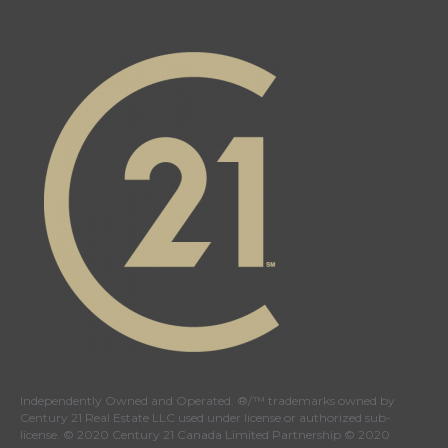
Independently Owned and Operated. ®/™ trademarks owned by
Century 21 Real Estate LLC used under license or authorized sub-
license. © 2020 Century 21 Canada Limited Partnership © 2020