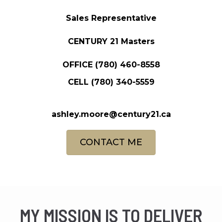
Sales Representative
CENTURY 21 Masters
OFFICE
(780) 460-8558
CELL
(780) 340-5559
ashley.moore@century21.ca
CONTACT ME
MY MISSION IS TO DELIVER