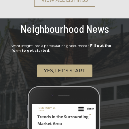
VIEW ALL LISTINGS
Neighbourhood News
Want insight into a particular neighbourhood?
Fill out the
form to get started.
YES, LET'S START