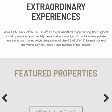
EXTRAORDINARY
EXPERIENCES
®
®
As a CENTURY 21
REALTOR
, I am committed to providing the highest
quality service possible. My personal knowledge of the local real estate
market is combined with the power of the CENTURY 21 brand - one of
the world's most recognized names in real estate.
FEATURED PROPERTIES