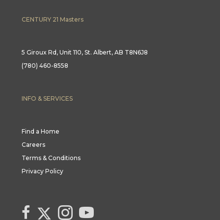
CENTURY 21 Masters
5 Giroux Rd, Unit 110, St. Albert, AB T8N6J8
(780) 460-8558
INFO & SERVICES
Find a Home
Careers
Terms & Conditions
Privacy Policy
Link to Century 21 Canada's Twitter page
link to Century 21 Canada's facebook page
Link to Century 21 Canada's Instagram page
link to Century 21 Canada's YouTube page