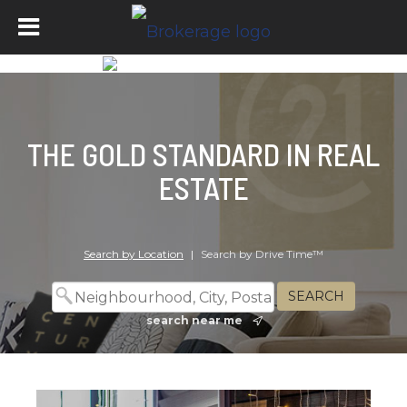
THE GOLD STANDARD IN REAL
ESTATE
Search by Location
|
Search by Drive Time™
search near me