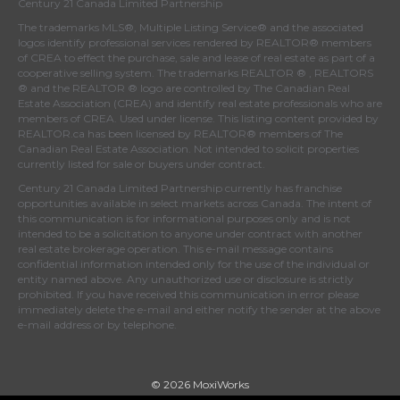
Century 21 Canada Limited Partnership
The trademarks MLS®, Multiple Listing Service® and the associated
logos identify professional services rendered by REALTOR® members
of
CREA
to effect the purchase, sale and lease of real estate as part of a
cooperative selling system. The trademarks REALTOR ® , REALTORS
® and the REALTOR ® logo are controlled by
The Canadian Real
Estate Association (CREA)
and identify real estate professionals who are
members of
CREA
. Used under license. This listing content provided by
REALTOR.ca
has been licensed by REALTOR® members of
The
Canadian Real Estate Association
. Not intended to solicit properties
currently listed for sale or buyers under contract.
Century 21 Canada Limited Partnership currently has franchise
opportunities available in select markets across Canada. The intent of
this communication is for informational purposes only and is not
intended to be a solicitation to anyone under contract with another
real estate brokerage operation. This e-mail message contains
confidential information intended only for the use of the individual or
entity named above. Any unauthorized use or disclosure is strictly
prohibited. If you have received this communication in error please
immediately delete the e-mail and either notify the sender at the above
e-mail address or by telephone.
© 2026 MoxiWorks