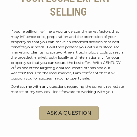
SELLING
If you're selling, I will help you understand market factors that
may influence price, preparation and the promotion of your
property so that you can make an informed decision that best
benefits your needs. I will then present you with a customized
marketing plan using state-of-the-art technology tools to reach
the broadest market, both locally and internationally, for your
property so that you can secure the best offer. With CENTURY
®
21
as one of the largest global real estate brands and our
Realtors' focus on the local market, I am confident that it will
position you for success in your property sale.
Contact me with any questions regarding the current real estate
market or my services. I look forward to working with you.
ASK A QUESTION